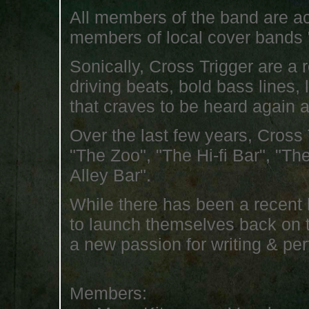
All members of the band are ac
members of local cover bands 
Sonically, Cross Trigger are a 
driving beats, bold bass lines,
that craves to be heard again 
Over the last few years, Cross
"The Zoo", "The Hi-fi Bar", "T
Alley Bar".
While there has been a recent l
to launch themselves back on 
a new passion for writing & pe
Members: