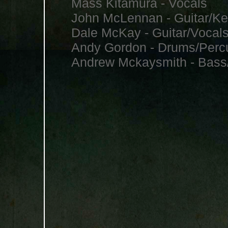
Mass Kitamura - Vocals
John McLennan - Guitar/Ke
Dale McKay - Guitar/Vocal
Andy Gordon - Drums/Perc
Andrew Mckaysmith - Bass